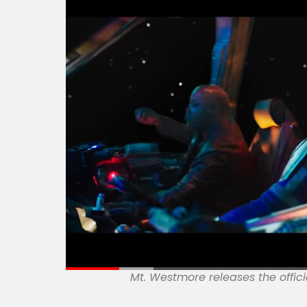
Mt. Westmore releases the offici