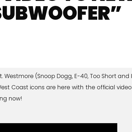
 SUBWOOFER”
! Mt. Westmore (Snoop Dogg, E-40, Too Short and 
t Coast icons are here with the official video
king now!