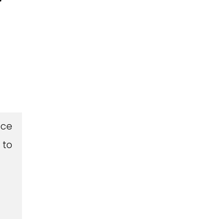
Ice
 to