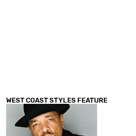
WEST COAST STYLES FEATURE