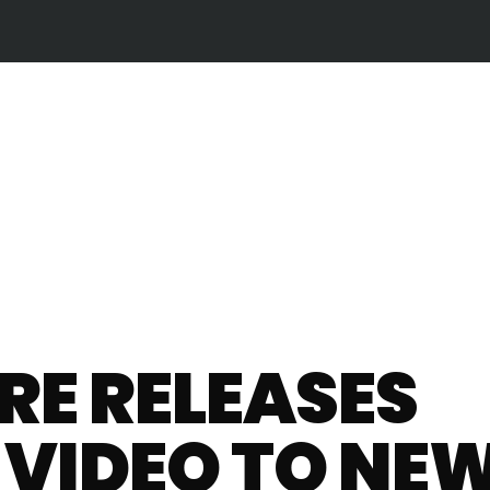
E RELEASES
L VIDEO TO NE