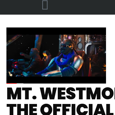
MT. WESTMOR
THE OFFICIA