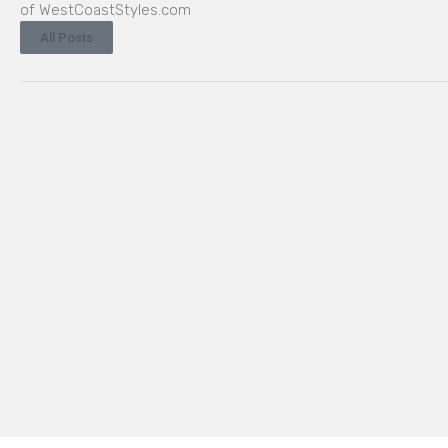
of WestCoastStyles.com
All Posts