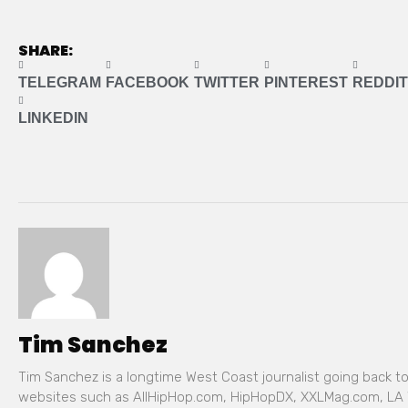
SHARE:
TELEGRAM
FACEBOOK
TWITTER
PINTEREST
REDDIT
LINKEDIN
Tim Sanchez
Tim Sanchez is a longtime West Coast journalist going back t
websites such as AllHipHop.com, HipHopDX, XXLMag.com, LA 