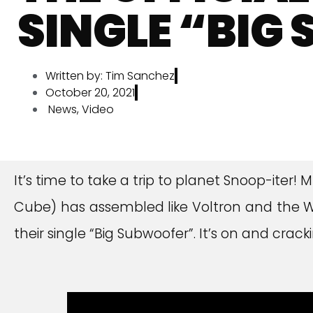
SINGLE “BIG
Written by:
Tim Sanchez
October 20, 2021
News
,
Video
It’s time to take a trip to planet Snoop-iter
Cube) has assembled like Voltron and the Wes
their single “Big Subwoofer”. It’s on and crac