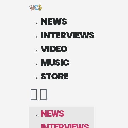
NEWS
INTERVIEWS
VIDEO
MUSIC
STORE
NEWS
INTERVIEWS