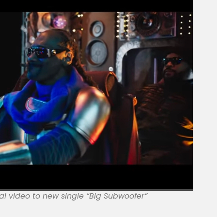
al video to new single “Big Subwoofer”