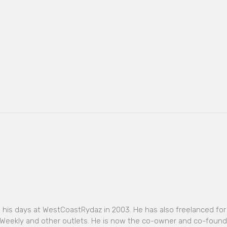
o his days at WestCoastRydaz in 2003. He has also freelanced for
Weekly and other outlets. He is now the co-owner and co-found